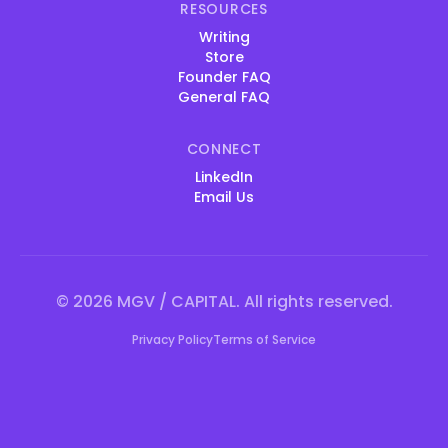
RESOURCES
Writing
Store
Founder FAQ
General FAQ
CONNECT
LinkedIn
Email Us
©
2026
MGV / CAPITAL. All rights reserved.
Privacy Policy
Terms of Service