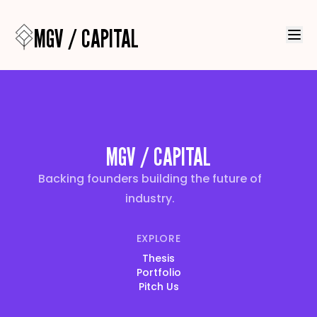
MGV / CAPITAL
MGV / CAPITAL
Backing founders building the future of
industry.
EXPLORE
Thesis
Portfolio
Pitch Us